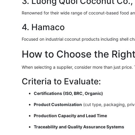
3. Luong Quoi Coconut Co., 
Renowned for their wide range of coconut-based food a
4. Hamaco
Focused on industrial coconut products including shell ch
How to Choose the Right
When selecting a supplier, consider more than just price. T
Criteria to Evaluate:
Certifications (ISO, BRC, Organic)
Product Customization
(cut type, packaging, priv
Production Capacity and Lead Time
Traceability and Quality Assurance Systems