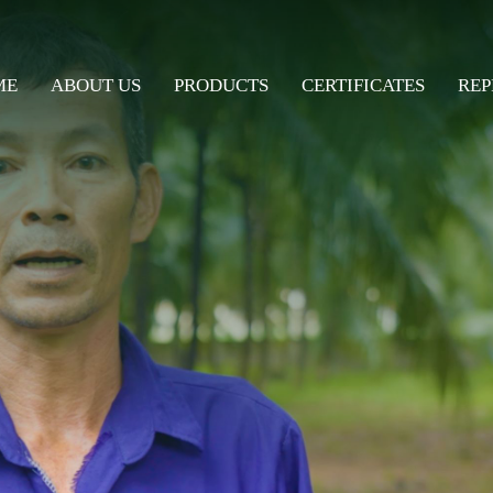
ME
ABOUT US
PRODUCTS
CERTIFICATES
REP