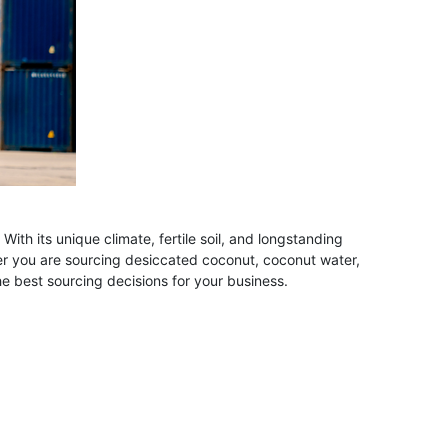
th its unique climate, fertile soil, and longstanding
her you are sourcing desiccated coconut, coconut water,
 best sourcing decisions for your business.