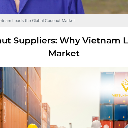
etnam Leads the Global Coconut Market
ut Suppliers: Why Vietnam L
Market