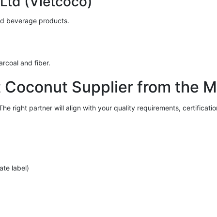
Ltd (Vietcoco)
nd beverage products.
arcoal and fiber.
 Coconut Supplier from the 
he right partner will align with your quality requirements, certificat
ate label)