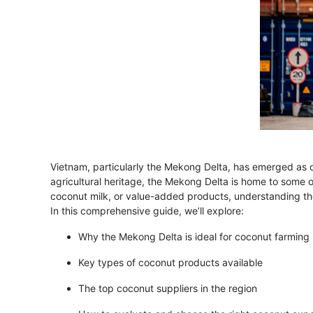
Vietnam, particularly the Mekong Delta, has emerged as on
agricultural heritage, the Mekong Delta is home to some 
coconut milk, or value-added products, understanding th
In this comprehensive guide, we’ll explore:
Why the Mekong Delta is ideal for coconut farming
Key types of coconut products available
The top coconut suppliers in the region