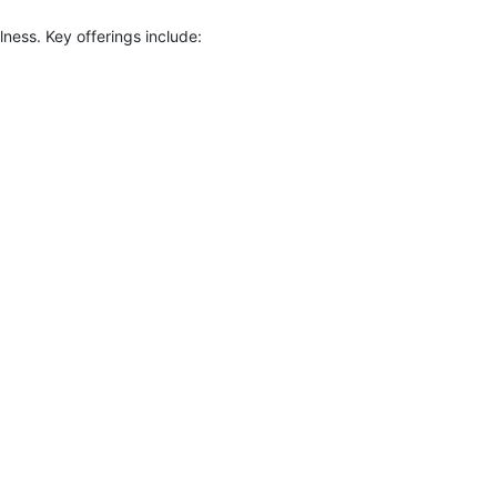
ness. Key offerings include: