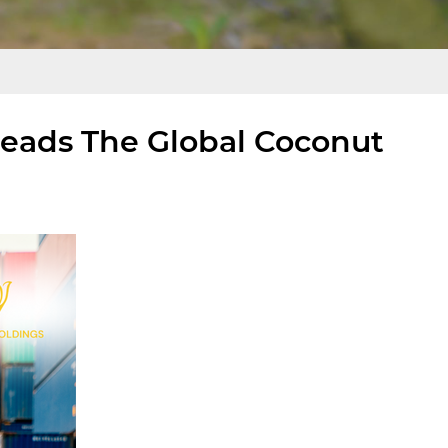
eads The Global Coconut