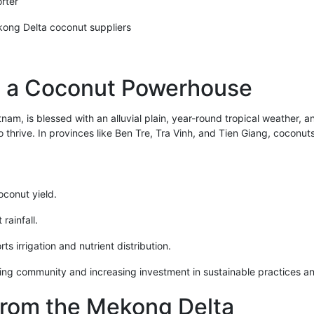
rter
ong Delta coconut suppliers
s a Coconut Powerhouse
am, is blessed with an alluvial plain, year-round tropical weather, a
thrive. In provinces like Ben Tre, Tra Vinh, and Tien Giang, coconuts 
oconut yield.
rainfall.
s irrigation and nutrient distribution.
ming community and increasing investment in sustainable practices a
from the Mekong Delta