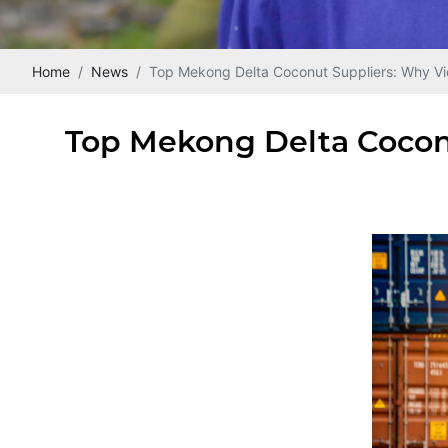
Home
News
Top Mekong Delta Coconut Suppliers: Why Vi
Top Mekong Delta Cocon