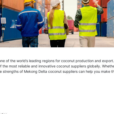
e of the world’s leading regions for coconut production and export. Wi
of the most reliable and innovative coconut suppliers globally. Whet
e strengths of Mekong Delta coconut suppliers can help you make the