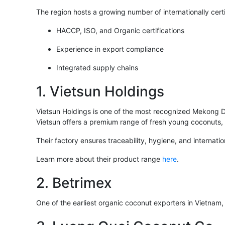
The region hosts a growing number of internationally cer
HACCP, ISO, and Organic certifications
Experience in export compliance
Integrated supply chains
1. Vietsun Holdings
Vietsun Holdings is one of the most recognized Mekong De
Vietsun offers a premium range of fresh young coconuts, 
Their factory ensures traceability, hygiene, and internat
Learn more about their product range
here
.
2. Betrimex
One of the earliest organic coconut exporters in Vietnam