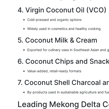
4. Virgin Coconut Oil (VCO)
Cold-pressed and organic options
Widely used in cosmetics and healthy cooking
5. Coconut Milk & Cream
Exported for culinary uses in Southeast Asian and g
6. Coconut Chips and Snac
Value-added, retail-ready formats
7. Coconut Shell Charcoal a
By-products used in sustainable agriculture and fue
Leading Mekong Delta C