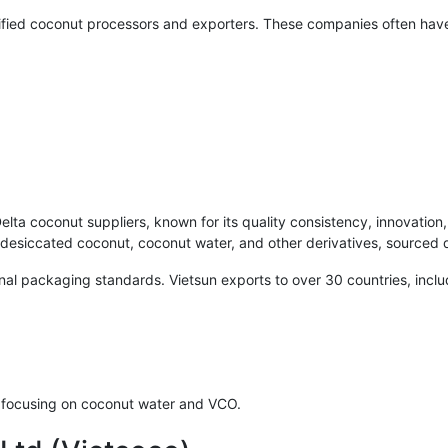
tified coconut processors and exporters. These companies often hav
lta coconut suppliers, known for its quality consistency, innovation
desiccated coconut, coconut water, and other derivatives, sourced 
ional packaging standards. Vietsun exports to over 30 countries, inc
, focusing on coconut water and VCO.