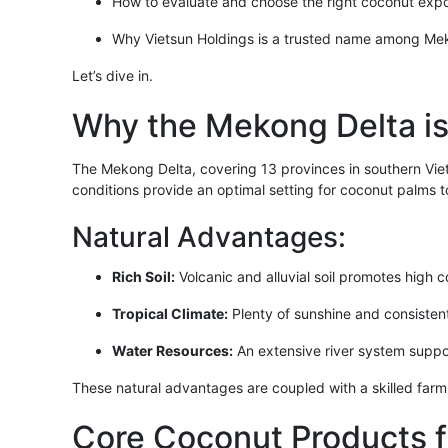
How to evaluate and choose the right coconut expo
Why Vietsun Holdings is a trusted name among Mek
Let’s dive in.
Why the Mekong Delta i
The Mekong Delta, covering 13 provinces in southern Vietn
conditions provide an optimal setting for coconut palms to 
Natural Advantages:
Rich Soil:
Volcanic and alluvial soil promotes high c
Tropical Climate:
Plenty of sunshine and consistent 
Water Resources:
An extensive river system support
These natural advantages are coupled with a skilled far
Core Coconut Products 