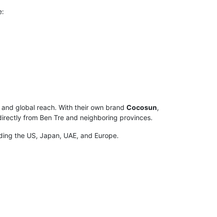
e:
, and global reach. With their own brand
Cocosun
,
directly from Ben Tre and neighboring provinces.
luding the US, Japan, UAE, and Europe.