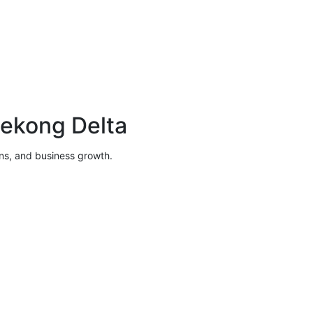
Mekong Delta
ions, and business growth.