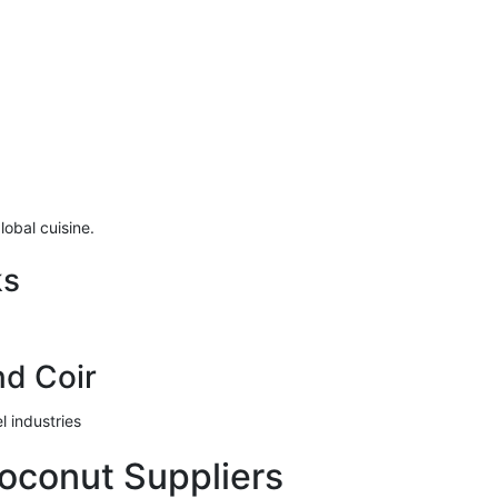
lobal cuisine.
ks
nd Coir
l industries
oconut Suppliers