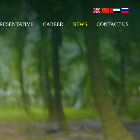
RESENTATIVE
CAREER
NEWS
CONTACT US