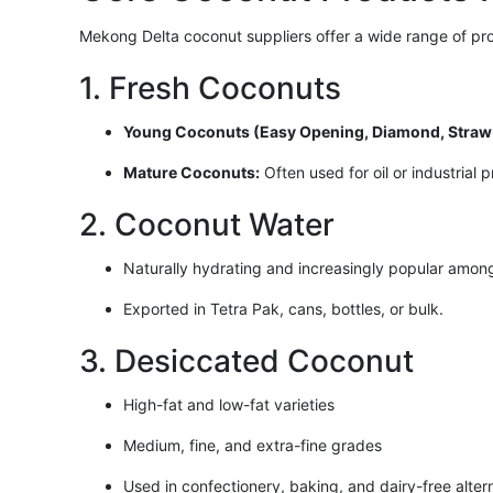
Mekong Delta coconut suppliers offer a wide range of pro
1. Fresh Coconuts
Young Coconuts (Easy Opening, Diamond, Straw-
Mature Coconuts:
Often used for oil or industrial 
2. Coconut Water
Naturally hydrating and increasingly popular amon
Exported in Tetra Pak, cans, bottles, or bulk.
3. Desiccated Coconut
High-fat and low-fat varieties
Medium, fine, and extra-fine grades
Used in confectionery, baking, and dairy-free alter