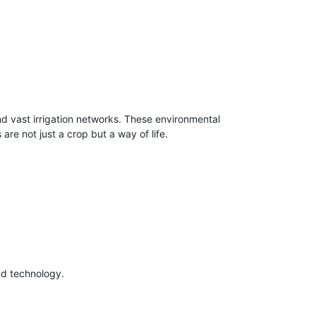
nd vast irrigation networks. These environmental
are not just a crop but a way of life.
nd technology.