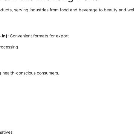
ducts, serving industries from food and beverage to beauty and well
in):
Convenient formats for export
processing
g health-conscious consumers.
natives